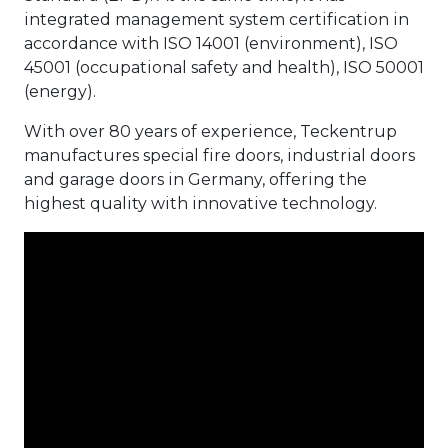
integrated management system certification in
accordance with ISO 14001 (environment), ISO
45001 (occupational safety and health), ISO 50001
(energy).
With over 80 years of experience, Teckentrup
manufactures special fire doors, industrial doors
and garage doors in Germany, offering the
highest quality with innovative technology.