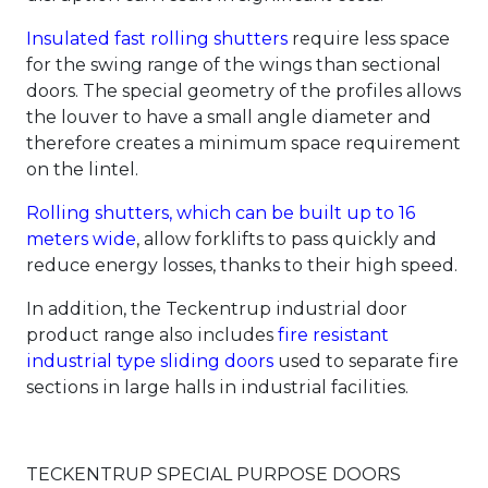
Insulated fast rolling shutters
require less space
for the swing range of the wings than sectional
doors. The special geometry of the profiles allows
the louver to have a small angle diameter and
therefore creates a minimum space requirement
on the lintel.
Rolling shutters, which can be built up to 16
meters wide
, allow forklifts to pass quickly and
reduce energy losses, thanks to their high speed.
In addition, the Teckentrup industrial door
product range also includes
fire resistant
industrial type sliding doors
used to separate fire
sections in large halls in industrial facilities.
TECKENTRUP SPECIAL PURPOSE DOORS