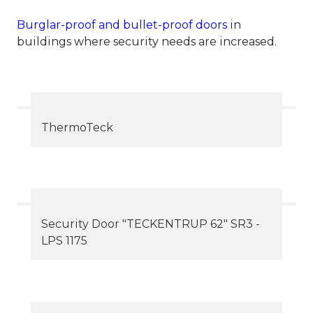
Burglar-proof and bullet-proof doors
in
buildings where security needs are increased.
ThermoTeck
Security Door "TECKENTRUP 62" SR3 -
LPS 1175