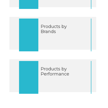
Products by
Brands
Products by
Performance