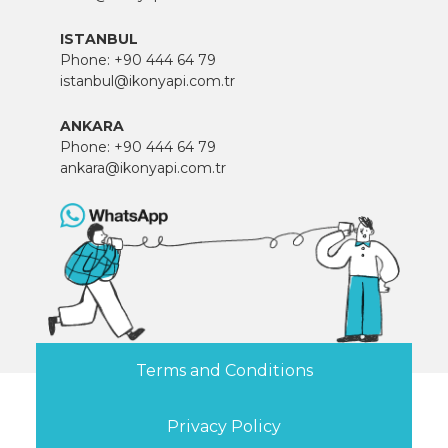
ISTANBUL
Phone:
+90 444 64 79
istanbul@ikonyapi.com.tr
ANKARA
Phone:
+90 444 64 79
ankara@ikonyapi.com.tr
Terms and Conditions
Privacy Policy