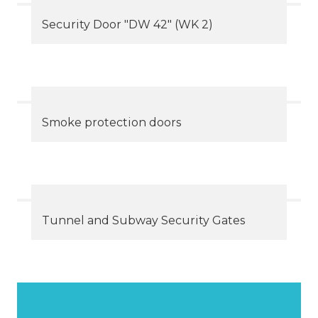
Security Door "DW 42" (WK 2)
Smoke protection doors
Tunnel and Subway Security Gates