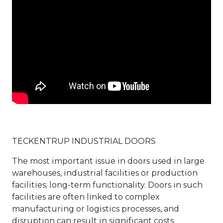
TECKENTRUP INDUSTRIAL DOORS
The most important issue in doors used in large
warehouses, industrial facilities or production
facilities; long-term functionality. Doors in such
facilities are often linked to complex
manufacturing or logistics processes, and
disruption can result in significant costs.