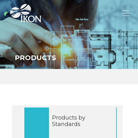
PRODUCTS
Products by
Standards