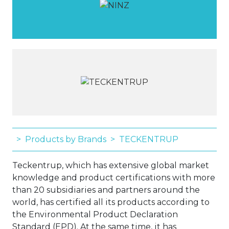
Products by Brands
TECKENTRUP
Teckentrup, which has extensive global market
knowledge and product certifications with more
than 20 subsidiaries and partners around the
world, has certified all its products according to
the Environmental Product Declaration
Standard (EPD). At the same time, it has