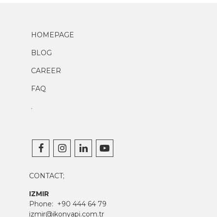
HOMEPAGE
BLOG
CAREER
FAQ
.
CONTACT;
IZMIR
Phone:
+90 444 64 79
izmir@ikonyapi.com.tr