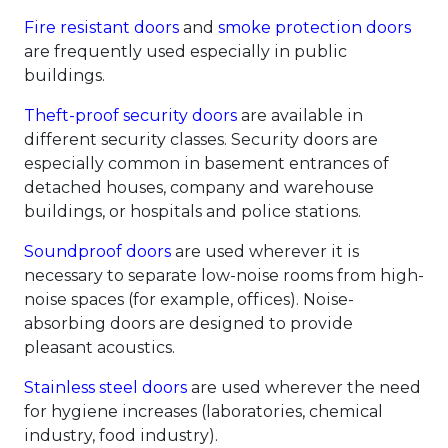
Fire resistant doors
and
smoke protection doors
are frequently used especially in public
buildings.
Theft-proof security doors
are available in
different security classes. Security doors are
especially common in basement entrances of
detached houses, company and warehouse
buildings, or hospitals and police stations.
Soundproof doors
are used wherever it is
necessary to separate low-noise rooms from high-
noise spaces (for example, offices). Noise-
absorbing doors are designed to provide
pleasant acoustics.
Stainless steel doors
are used wherever the need
for hygiene increases (laboratories, chemical
industry, food industry).