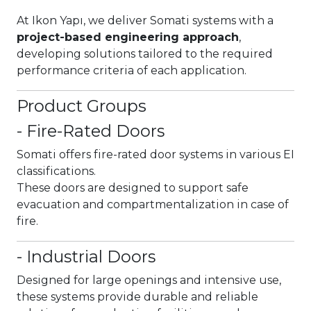
At Ikon Yapı, we deliver Somati systems with a
project-based engineering approach
,
developing solutions tailored to the required
performance criteria of each application.
Product Groups
- Fire-Rated Doors
Somati offers fire-rated door systems in various EI
classifications.
These doors are designed to support safe
evacuation and compartmentalization in case of
fire.
- Industrial Doors
Designed for large openings and intensive use,
these systems provide durable and reliable