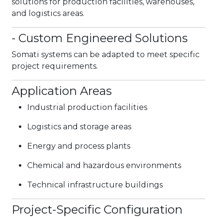
solutions for production facilities, warehouses,
and logistics areas.
- Custom Engineered Solutions
Somati systems can be adapted to meet specific
project requirements.
Application Areas
Industrial production facilities
Logistics and storage areas
Energy and process plants
Chemical and hazardous environments
Technical infrastructure buildings
Project-Specific Configuration