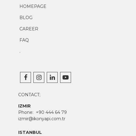
HOMEPAGE
BLOG
CAREER
FAQ
.
CONTACT;
IZMIR
Phone:
+90 444 64 79
izmir@ikonyapi.com.tr
ISTANBUL