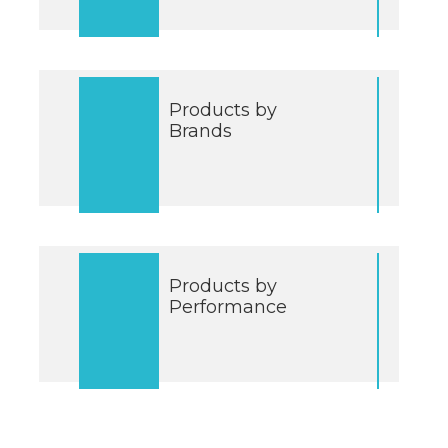
Products by
Brands
Products by
Performance