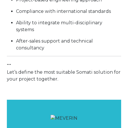
Compliance with international standards
Ability to integrate multi-disciplinary
systems
After-sales support and technical
consultancy
...
Let’s define the most suitable Somati solution for
your project together.