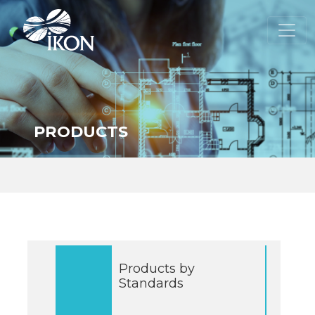
PRODUCTS
Products by
Standards