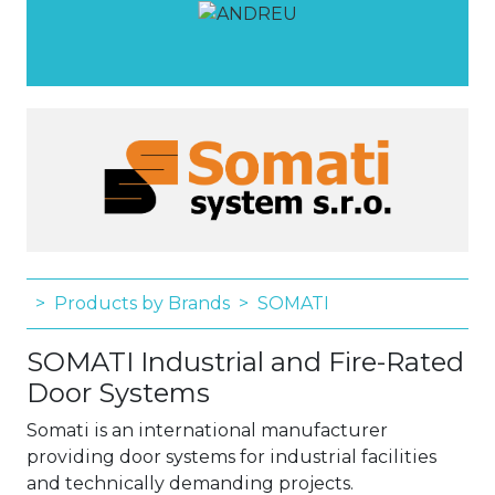
Products by Brands
SOMATI
SOMATI Industrial and Fire-Rated
Door Systems
Somati is an international manufacturer
providing door systems for industrial facilities
and technically demanding projects.