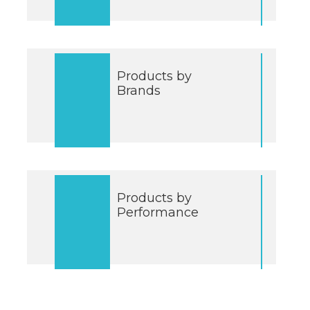
Products by
Brands
Products by
Performance