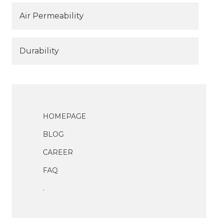
Air Permeability
Durability
HOMEPAGE
BLOG
CAREER
FAQ
.