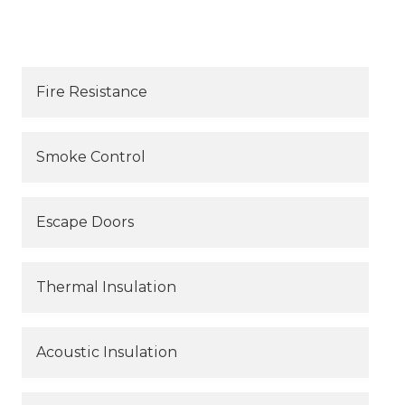
Fire Resistance
Smoke Control
Escape Doors
Thermal Insulation
Acoustic Insulation