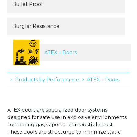
Bullet Proof
Burglar Resistance
ATEX – Doors
Products by Performance
ATEX – Doors
ATEX doors are specialized door systems
designed for safe use in explosive environments
containing gas, vapor, or combustible dust.
These doors are structured to minimize static