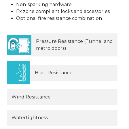
Non-sparking hardware
Ex zone compliant locks and accessories
Optional fire resistance combination
Pressure Resistance (Tunnel and
metro doors)
Blast Resistance
Wind Resistance
Watertightness