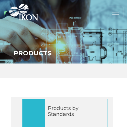
PRODUCTS
Products by
Standards