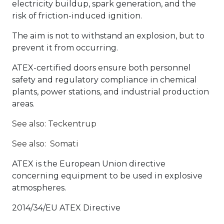
electricity buildup, spark generation, and the
risk of friction-induced ignition.
The aim is not to withstand an explosion, but to
prevent it from occurring.
ATEX-certified doors ensure both personnel
safety and regulatory compliance in chemical
plants, power stations, and industrial production
areas.
See also: Teckentrup
See also:
Somati
ATEX is the European Union directive
concerning equipment to be used in explosive
atmospheres.
2014/34/EU ATEX Directive