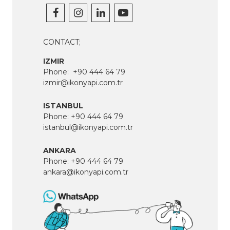
CONTACT;
IZMIR
Phone:
+90 444 64 79
izmir@ikonyapi.com.tr
ISTANBUL
Phone:
+90 444 64 79
istanbul@ikonyapi.com.tr
ANKARA
Phone:
+90 444 64 79
ankara@ikonyapi.com.tr