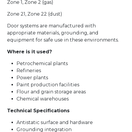
Zone 1, Zone 2 (gas)
Zone 21, Zone 22 (dust)
Door systems are manufactured with
appropriate materials, grounding, and
equipment for safe use in these environments.
Where is it used?
Petrochemical plants
Refineries
Power plants
Paint production facilities
Flour and grain storage areas
Chemical warehouses
Technical Specifications
Antistatic surface and hardware
Grounding integration