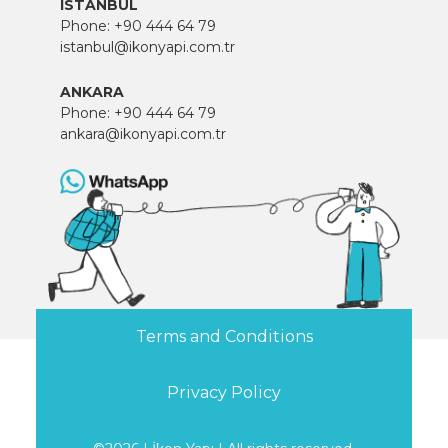
ISTANBUL
Phone:
+90 444 64 79
istanbul@ikonyapi.com.tr
ANKARA
Phone:
+90 444 64 79
ankara@ikonyapi.com.tr
Terms and Conditions
Privacy Policy