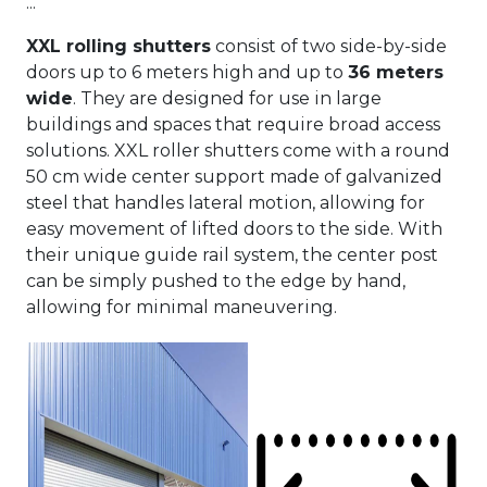
...
XXL rolling shutters
consist of two side-by-side
doors up to 6 meters high and up to
36 meters
wide
. They are designed for use in large
buildings and spaces that require broad access
solutions. XXL roller shutters come with a round
50 cm wide center support made of galvanized
steel that handles lateral motion, allowing for
easy movement of lifted doors to the side. With
their unique guide rail system, the center post
can be simply pushed to the edge by hand,
allowing for minimal maneuvering.