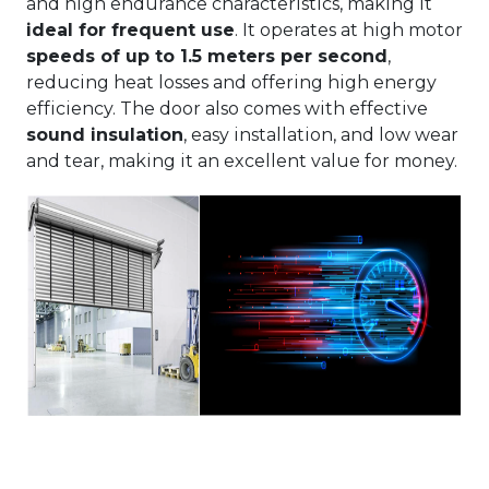
and high endurance characteristics, making it
ideal for frequent use
. It operates at high motor
speeds of up to 1.5 meters per second
,
reducing heat losses and offering high energy
efficiency. The door also comes with effective
sound insulation
, easy installation, and low wear
and tear, making it an excellent value for money.