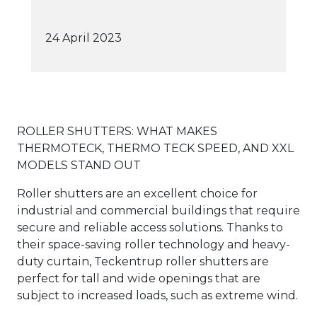
24 April 2023
ROLLER SHUTTERS: WHAT MAKES
THERMOTECK, THERMO TECK SPEED, AND XXL
MODELS STAND OUT
Roller shutters are an excellent choice for
industrial and commercial buildings that require
secure and reliable access solutions. Thanks to
their space-saving roller technology and heavy-
duty curtain, Teckentrup roller shutters are
perfect for tall and wide openings that are
subject to increased loads, such as extreme wind.