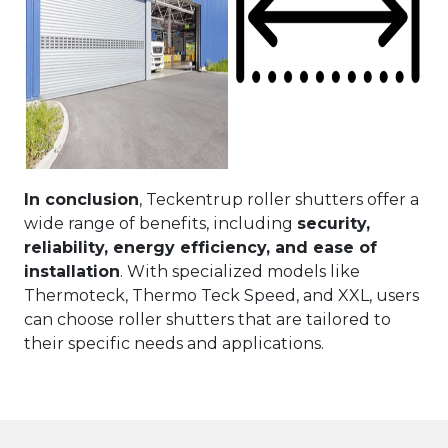
In conclusion
, Teckentrup roller shutters offer a
wide range of benefits, including
security,
reliability, energy efficiency, and ease of
installation
. With specialized models like
Thermoteck, Thermo Teck Speed, and XXL, users
can choose roller shutters that are tailored to
their specific needs and applications.