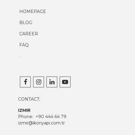
HOMEPAGE
BLOG
CAREER
FAQ
.
CONTACT;
IZMIR
Phone:
+90 444 64 79
izmir@ikonyapi.com.tr