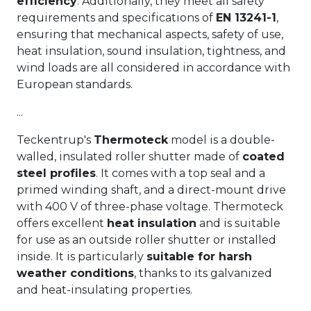
efficiency
. Additionally, they meet all safety
requirements and specifications of
EN 13241-1
,
ensuring that mechanical aspects, safety of use,
heat insulation, sound insulation, tightness, and
wind loads are all considered in accordance with
European standards.
...
Teckentrup's
Thermoteck
model is a double-
walled, insulated roller shutter made of
coated
steel profiles
. It comes with a top seal and a
primed winding shaft, and a direct-mount drive
with 400 V of three-phase voltage. Thermoteck
offers excellent
heat insulation
and is suitable
for use as an outside roller shutter or installed
inside. It is particularly
suitable for harsh
weather conditions
, thanks to its galvanized
and heat-insulating properties.