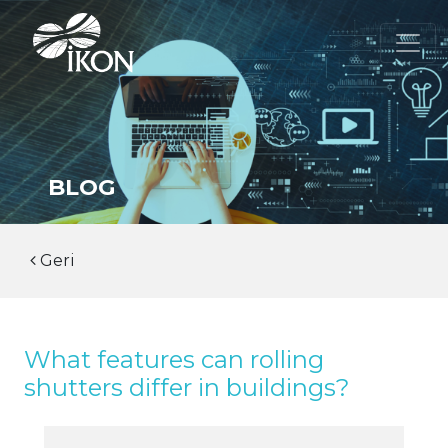
BLOG
Geri
What features can rolling
shutters differ in buildings?