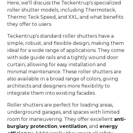
Here, we'll discuss the Teckentrup's specialized
roller shutter models, including Thermoteck,
Thermo Teck Speed, and XXL, and what benefits
they offer to users.
Teckentrup's standard roller shutters have a
simple, robust, and flexible design, making them
ideal for a wide range of applications. They come
with side guide rails and a tightly wound door
curtain, allowing for easy installation and
minimal maintenance. These roller shutters are
also available in a broad range of colors, giving
architects and designers more flexibility to
integrate them into existing facades.
Roller shutters are perfect for loading areas,
underground garages, and spaces with limited
room for maneuvering. They offer excellent
anti-
burglary protection
,
ventilation
, and
energy