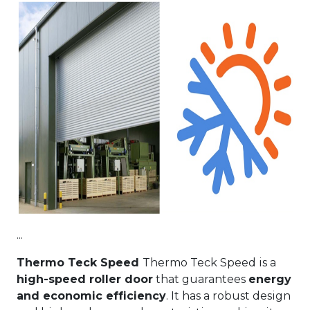
...
Thermo Teck Speed
Thermo Teck Speed is a
high-speed roller door
that guarantees
energy
and economic efficiency
. It has a robust design