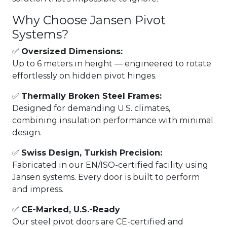
Why Choose Jansen Pivot
Systems?
✅
Oversized Dimensions:
Up to 6 meters in height — engineered to rotate
effortlessly on hidden pivot hinges.
✅
Thermally Broken Steel Frames:
Designed for demanding U.S. climates,
combining insulation performance with minimal
design.
✅
Swiss Design, Turkish Precision:
Fabricated in our EN/ISO-certified facility using
Jansen systems. Every door is built to perform
and impress.
✅
CE-Marked, U.S.-Ready
Our steel pivot doors are CE-certified and