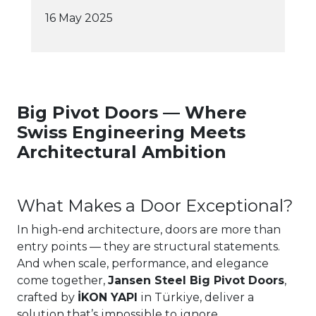
16 May 2025
Big Pivot Doors — Where
Swiss Engineering Meets
Architectural Ambition
What Makes a Door Exceptional?
In high-end architecture, doors are more than
entry points — they are structural statements.
And when scale, performance, and elegance
come together,
Jansen Steel Big Pivot Doors
,
crafted by
İKON YAPI
in Türkiye, deliver a
solution that’s impossible to ignore.