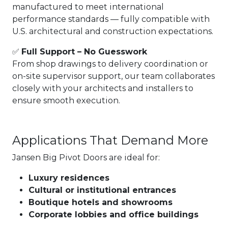
manufactured to meet international
performance standards — fully compatible with
U.S. architectural and construction expectations.
✅
Full Support – No Guesswork
From shop drawings to delivery coordination or
on-site supervisor support, our team collaborates
closely with your architects and installers to
ensure smooth execution.
Applications That Demand More
Jansen Big Pivot Doors are ideal for:
Luxury residences
Cultural or institutional entrances
Boutique hotels and showrooms
Corporate lobbies and office buildings