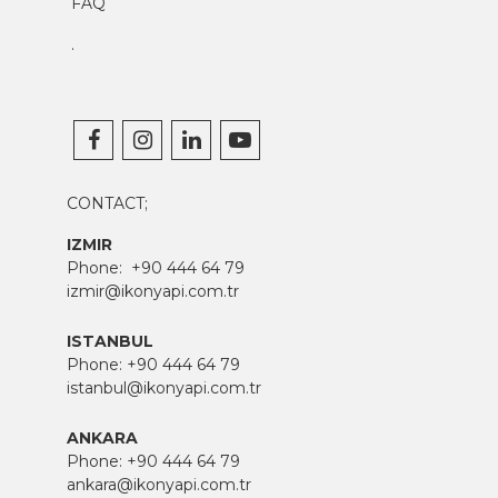
FAQ
.
CONTACT;
IZMIR
Phone:
+90 444 64 79
izmir@ikonyapi.com.tr
ISTANBUL
Phone:
+90 444 64 79
istanbul@ikonyapi.com.tr
ANKARA
Phone:
+90 444 64 79
ankara@ikonyapi.com.tr