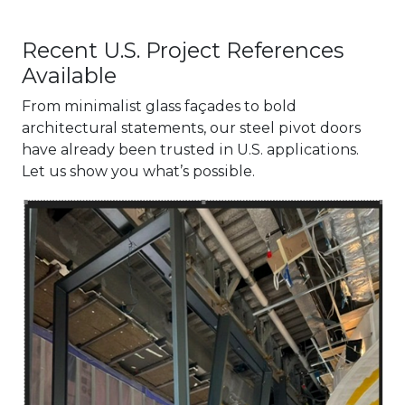
Recent U.S. Project References
Available
From minimalist glass façades to bold
architectural statements, our steel pivot doors
have already been trusted in U.S. applications.
Let us show you what’s possible.