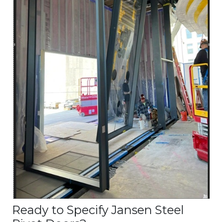
Ready to Specify Jansen Steel