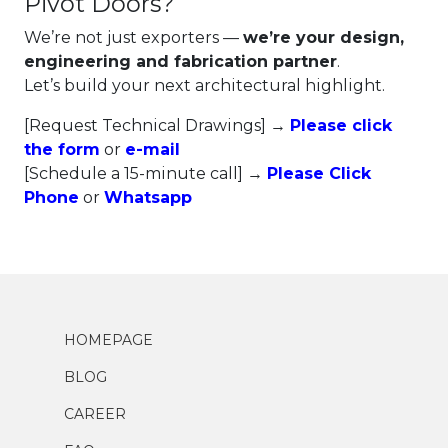
Pivot Doors?
We’re not just exporters —
we’re your design,
engineering and fabrication partner
.
Let’s build your next architectural highlight.
[Request Technical Drawings] →
Please click
the form
or
e-mail
[Schedule a 15-minute call] →
Please Click
Phone
or
Whatsapp
HOMEPAGE
BLOG
CAREER