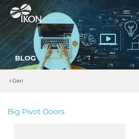
BLOG
Geri
Big Pivot Doors